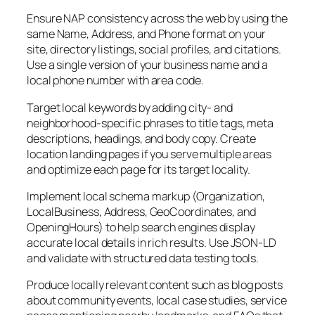
Ensure NAP consistency across the web by using the
same Name, Address, and Phone format on your
site, directory listings, social profiles, and citations.
Use a single version of your business name and a
local phone number with area code.
Target local keywords by adding city- and
neighborhood-specific phrases to title tags, meta
descriptions, headings, and body copy. Create
location landing pages if you serve multiple areas
and optimize each page for its target locality.
Implement local schema markup (Organization,
LocalBusiness, Address, GeoCoordinates, and
OpeningHours) to help search engines display
accurate local details in rich results. Use JSON-LD
and validate with structured data testing tools.
Produce locally relevant content such as blog posts
about community events, local case studies, service