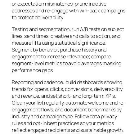
or expectation mismatches; prune inactive
addresses and re-engage with win-back campaigns
to protect deliverability.
Testing and segmentation: run A/B tests on subject
lines, send times, creative and calls to action, and
measure lifts using statistical significance.
Segment by behavior, purchase history and
engagement to increase relevance; compare
segment-level metrics to avoid averages masking
performance gaps.
Reporting and cadence: build dashboards showing
trends for opens, clicks, conversions, deliverability
and revenue, and set short- and long-term KPIs.
Clean your list regularly, automate welcome and re-
engagement flows, and document benchmarks by
industry and campaign type. Follow data privacy
rules and opt-in best practices so your metrics
reflect engaged recipients and sustainable growth.