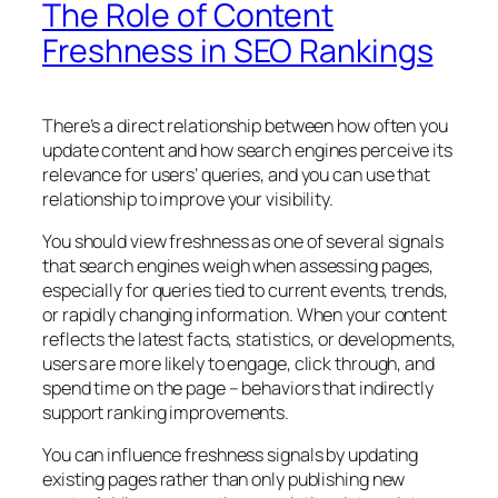
The Role of Content
Freshness in SEO Rankings
There’s a direct relationship between how often you
update content and how search engines perceive its
relevance for users’ queries, and you can use that
relationship to improve your visibility.
You should view freshness as one of several signals
that search engines weigh when assessing pages,
especially for queries tied to current events, trends,
or rapidly changing information. When your content
reflects the latest facts, statistics, or developments,
users are more likely to engage, click through, and
spend time on the page – behaviors that indirectly
support ranking improvements.
You can influence freshness signals by updating
existing pages rather than only publishing new