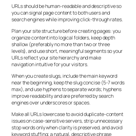
URLs should be human-readable and descriptive so
you can signal page content to both users and
search engines while improving click-through rates.
Plan your site structure before creating pages: you
organize content into logical folders, keep depth
shallow (preferably no more than two or three
levels), and use short, meaningful segments so your
URLs reflect your site hierarchy and make
navigation intuitive for your visitors.
When you create slugs, include the main keyword
near the beginning, keep the slug concise (5-7 words
max), and use hyphens to separate words; hyphens
improve readability and are preferred by search
engines over underscores or spaces.
Make all URLs lowercase to avoid duplicate-content
issues on case-sensitive servers, strip unnecessary
stop words only when clarity is preserved, and avoid
keyword stuffing; a natural, descriptive phrase