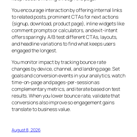
You encourage interaction by offering internal links
to related posts, prominent CTAs for next actions
(signup, download, product page), inline widgets like
comment prompts or calculators, and exit-intent
offers sparingly. A/B test different CTAs, layouts,
and headline variations to find what keeps users
engaged the longest.
You monitor impact by tracking bounce rate
changes by device, channel, and landing page. Set
goals and conversion events in your analytics, watch
time-on-page and pages-per-session as
complementary metrics, and iterate based on test
results. When you lower bounce rate, validate that
conversions also improve so engagement gains
translate to business value.
August 8, 2026