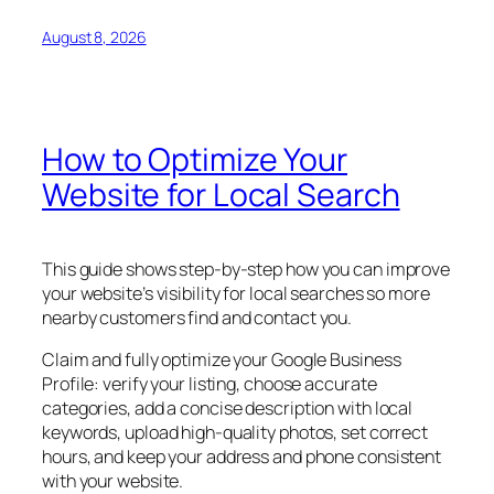
August 8, 2026
How to Optimize Your
Website for Local Search
This guide shows step-by-step how you can improve
your website’s visibility for local searches so more
nearby customers find and contact you.
Claim and fully optimize your Google Business
Profile: verify your listing, choose accurate
categories, add a concise description with local
keywords, upload high-quality photos, set correct
hours, and keep your address and phone consistent
with your website.