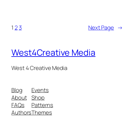
1
2
3
Next Page
→
West4Creative Media
West 4 Creative Media
Blog
Events
About
Shop
FAQs
Patterns
Authors
Themes