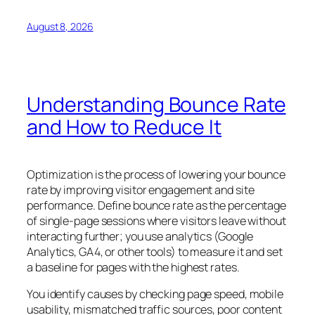
August 8, 2026
Understanding Bounce Rate
and How to Reduce It
Optimization is the process of lowering your bounce
rate by improving visitor engagement and site
performance. Define bounce rate as the percentage
of single-page sessions where visitors leave without
interacting further; you use analytics (Google
Analytics, GA4, or other tools) to measure it and set
a baseline for pages with the highest rates.
You identify causes by checking page speed, mobile
usability, mismatched traffic sources, poor content