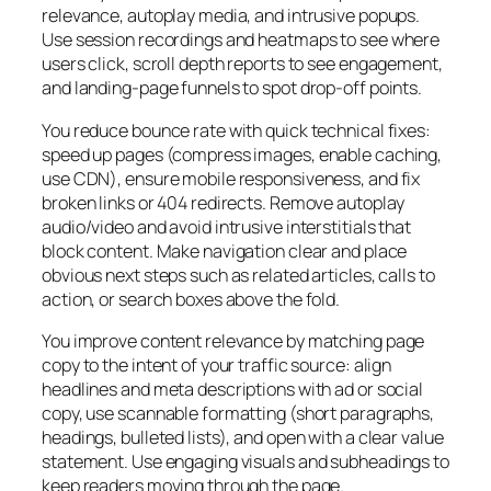
relevance, autoplay media, and intrusive popups.
Use session recordings and heatmaps to see where
users click, scroll depth reports to see engagement,
and landing-page funnels to spot drop-off points.
You reduce bounce rate with quick technical fixes:
speed up pages (compress images, enable caching,
use CDN), ensure mobile responsiveness, and fix
broken links or 404 redirects. Remove autoplay
audio/video and avoid intrusive interstitials that
block content. Make navigation clear and place
obvious next steps such as related articles, calls to
action, or search boxes above the fold.
You improve content relevance by matching page
copy to the intent of your traffic source: align
headlines and meta descriptions with ad or social
copy, use scannable formatting (short paragraphs,
headings, bulleted lists), and open with a clear value
statement. Use engaging visuals and subheadings to
keep readers moving through the page.