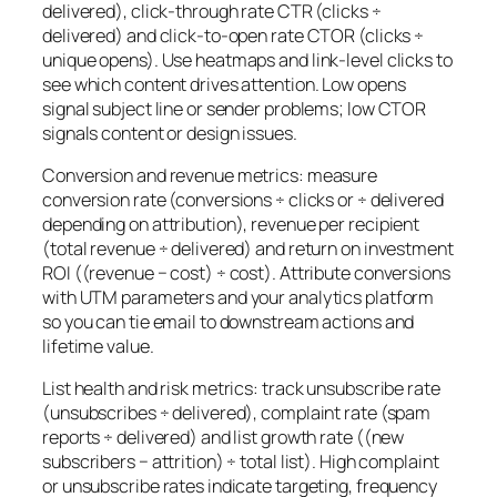
delivered), click-through rate CTR (clicks ÷
delivered) and click-to-open rate CTOR (clicks ÷
unique opens). Use heatmaps and link-level clicks to
see which content drives attention. Low opens
signal subject line or sender problems; low CTOR
signals content or design issues.
Conversion and revenue metrics: measure
conversion rate (conversions ÷ clicks or ÷ delivered
depending on attribution), revenue per recipient
(total revenue ÷ delivered) and return on investment
ROI ((revenue − cost) ÷ cost). Attribute conversions
with UTM parameters and your analytics platform
so you can tie email to downstream actions and
lifetime value.
List health and risk metrics: track unsubscribe rate
(unsubscribes ÷ delivered), complaint rate (spam
reports ÷ delivered) and list growth rate ((new
subscribers − attrition) ÷ total list). High complaint
or unsubscribe rates indicate targeting, frequency