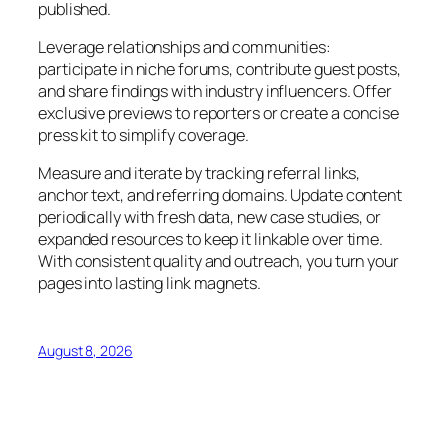
published.
Leverage relationships and communities:
participate in niche forums, contribute guest posts,
and share findings with industry influencers. Offer
exclusive previews to reporters or create a concise
press kit to simplify coverage.
Measure and iterate by tracking referral links,
anchor text, and referring domains. Update content
periodically with fresh data, new case studies, or
expanded resources to keep it linkable over time.
With consistent quality and outreach, you turn your
pages into lasting link magnets.
August 8, 2026