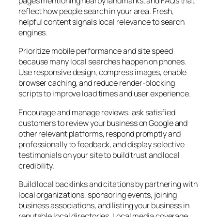
pages mentioning nearby landmarks, and FAQs that
reflect how people search in your area. Fresh,
helpful content signals local relevance to search
engines.
Prioritize mobile performance and site speed
because many local searches happen on phones.
Use responsive design, compress images, enable
browser caching, and reduce render-blocking
scripts to improve load times and user experience.
Encourage and manage reviews: ask satisfied
customers to review your business on Google and
other relevant platforms, respond promptly and
professionally to feedback, and display selective
testimonials on your site to build trust and local
credibility.
Build local backlinks and citations by partnering with
local organizations, sponsoring events, joining
business associations, and listing your business in
reputable local directories. Local media coverage