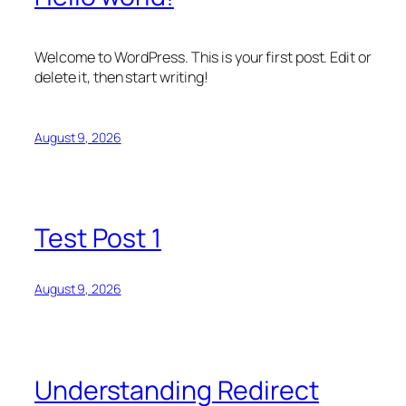
Welcome to WordPress. This is your first post. Edit or
delete it, then start writing!
August 9, 2026
Test Post 1
August 9, 2026
Understanding Redirect