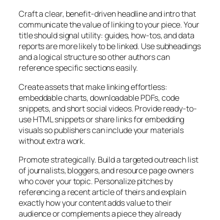
Craft a clear, benefit-driven headline and intro that
communicate the value of linking to your piece. Your
title should signal utility: guides, how-tos, and data
reports are more likely to be linked. Use subheadings
and a logical structure so other authors can
reference specific sections easily.
Create assets that make linking effortless:
embeddable charts, downloadable PDFs, code
snippets, and short social videos. Provide ready-to-
use HTML snippets or share links for embedding
visuals so publishers can include your materials
without extra work.
Promote strategically. Build a targeted outreach list
of journalists, bloggers, and resource page owners
who cover your topic. Personalize pitches by
referencing a recent article of theirs and explain
exactly how your content adds value to their
audience or complements a piece they already