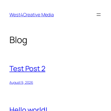
Skip
to
West4Creative Media
content
Blog
Test Post 2
August 9, 2026
Hello world!