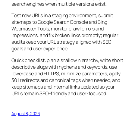
search engines when multiple versions exist.
Test new URLs in a staging environment, submit
sitemaps to Google Search Console and Bing
Webmaster Tools, monitor crawl errors and
impressions, and fix broken links promptly; regular
audits keep your URL strategy aligned with SEO
goals and user experience.
Quick checklist: plan a shallow hierarchy, write short
descriptive slugs with hyphens and keywords, use
lowercase and HTTPS, minimize parameters, apply
301 redirects and canonical tags when needed, and
keep sitemaps and internal links updated so your
URLs remain SEO-friendly and user-focused.
August 8, 2026