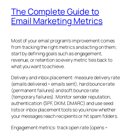
The Complete Guide to
Email Marketing Metrics
Most of your email program’s improvement comes
from tracking the right metrics and acting on them;
start by defining goals such as engagement,
revenue, or retention so every metric ties back to
what you want to achieve.
Delivery and inbox placement: measure delivery rate
(emails delivered ÷ emails sent), hard bounce rate
(permanent failures) and soft bounce rate
(temporary failures). Monitor sender reputation,
authentication (SPF, DKIM, DMARC) and use seed
lists or inbox placement tools so you know whether
your messages reach recipients or hit spam folders.
Engagement metrics: track open rate (opens ÷