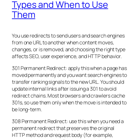
Types and When to Use
Them
You use redirects to send users and search engines
from one URL to another when content moves,
changes, or is removed, and choosing the right type
affects SEO, user experience, and HTTP behavior.
301 Permanent Redirect: apply this when a page has
moved permanently and you want search engines to
transfer ranking signals to the new URL. You should
update internal links after issuing a 301 to avoid
redirect chains. Most browsers and crawlers cache
301s, so use them only when the move is intended to
be long-term.
308 Permanent Redirect: use this when you need a
permanent redirect that preserves the original
HTTP method and request body (for example,