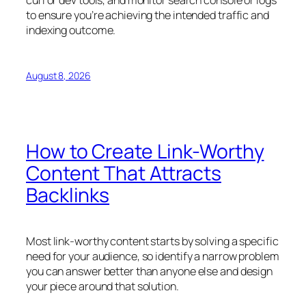
to ensure you’re achieving the intended traffic and
indexing outcome.
August 8, 2026
How to Create Link-Worthy
Content That Attracts
Backlinks
Most link-worthy content starts by solving a specific
need for your audience, so identify a narrow problem
you can answer better than anyone else and design
your piece around that solution.