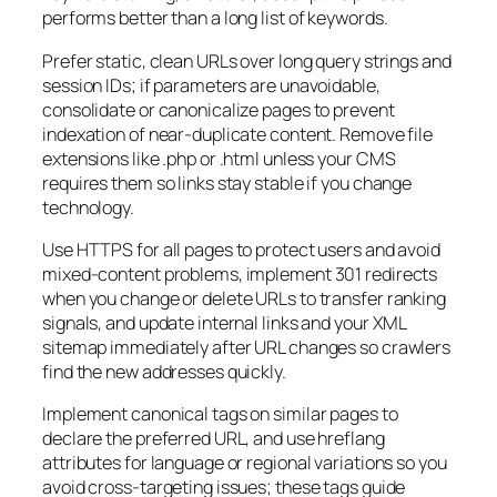
performs better than a long list of keywords.
Prefer static, clean URLs over long query strings and
session IDs; if parameters are unavoidable,
consolidate or canonicalize pages to prevent
indexation of near-duplicate content. Remove file
extensions like .php or .html unless your CMS
requires them so links stay stable if you change
technology.
Use HTTPS for all pages to protect users and avoid
mixed-content problems, implement 301 redirects
when you change or delete URLs to transfer ranking
signals, and update internal links and your XML
sitemap immediately after URL changes so crawlers
find the new addresses quickly.
Implement canonical tags on similar pages to
declare the preferred URL, and use hreflang
attributes for language or regional variations so you
avoid cross-targeting issues; these tags guide