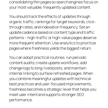
consolidating thin pages so search engines focus on
your most valuable, frequently updated content.
You should track the effects of updates through
organic traffic, rankings for target keywords, click-
through rates, and indexation frequency. Set an
update cadence based on content type and traffic
patterns – high-traffic or high-value pages deserve
more frequent attention. Use analytics to prioritize
pages where freshness yields the biggest return.
You can adopt practical routines: run periodic
content audits, create update workflows, add
change logs to long-lived posts, and maintain
internal linking to surface refreshed pages. When
you combine meaningful updates with technical
best practices and user-focused improvements,
freshness becomes a strategic lever that helps you
meet user intent and supports stronger SEO
performance.