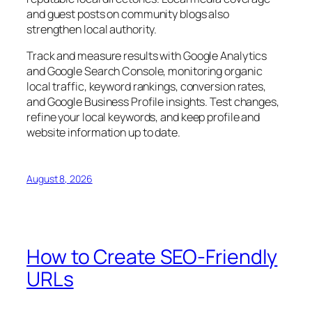
and guest posts on community blogs also
strengthen local authority.
Track and measure results with Google Analytics
and Google Search Console, monitoring organic
local traffic, keyword rankings, conversion rates,
and Google Business Profile insights. Test changes,
refine your local keywords, and keep profile and
website information up to date.
August 8, 2026
How to Create SEO-Friendly
URLs