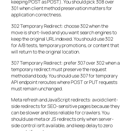
keeping POST as POST). You should pick 308 over
301 when client method preservation matters for
application correctness.
302 Temporary Redirect: choose 302 when the
move is short-lived and you want search engines to
keep the original URL indexed. You should use 302
for A/B tests, temporary promotions, or content that
will return to the original location.
307 Temporary Redirect: prefer 307 over 302 when a
temporary redirect must preserve the request
method and body. You should use 307 for temporary
API endpoint reroutes where POST or PUT requests
must remain unchanged.
Meta refresh and JavaScript redirects: avoid client-
side redirects for SEO-sensitive pages because they
can be slower and less reliable for crawlers. You
should use meta or JS redirects only when server-
side control isn’t available, and keep delay to zero