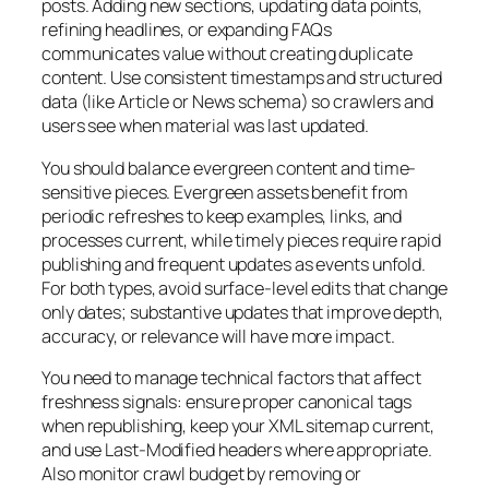
posts. Adding new sections, updating data points,
refining headlines, or expanding FAQs
communicates value without creating duplicate
content. Use consistent timestamps and structured
data (like Article or News schema) so crawlers and
users see when material was last updated.
You should balance evergreen content and time-
sensitive pieces. Evergreen assets benefit from
periodic refreshes to keep examples, links, and
processes current, while timely pieces require rapid
publishing and frequent updates as events unfold.
For both types, avoid surface-level edits that change
only dates; substantive updates that improve depth,
accuracy, or relevance will have more impact.
You need to manage technical factors that affect
freshness signals: ensure proper canonical tags
when republishing, keep your XML sitemap current,
and use Last-Modified headers where appropriate.
Also monitor crawl budget by removing or