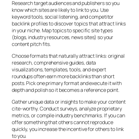
Research target audiences and publishers so you
know which sites are likely to link to you. Use
keyword tools, social listening, and competitor
backlink profiles to discover topics that attract links
in your niche. Map topics to specific site types
(blogs, industry resources, news sites) so your
content pitch fits.
Choose formats that naturally attract links: original
research, comprehensive guides, data
visualizations, templates, tools, and expert
roundups often earn more backlinks than short
posts. Pick one primary format and execute it with
depth and polish so it becomes a reference point.
Gather unique data or insights to make your content
cite-worthy. Conduct surveys, analyze proprietary
metrics, or compile industry benchmarks. If you can
offer something that others cannot reproduce
quickly, you increase the incentive for others to link
to you.