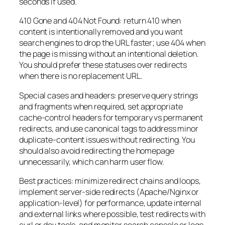
seconds if used.
410 Gone and 404 Not Found: return 410 when
content is intentionally removed and you want
search engines to drop the URL faster; use 404 when
the page is missing without an intentional deletion.
You should prefer these statuses over redirects
when there is no replacement URL.
Special cases and headers: preserve query strings
and fragments when required, set appropriate
cache-control headers for temporary vs permanent
redirects, and use canonical tags to address minor
duplicate-content issues without redirecting. You
should also avoid redirecting the homepage
unnecessarily, which can harm user flow.
Best practices: minimize redirect chains and loops,
implement server-side redirects (Apache/Nginx or
application-level) for performance, update internal
and external links where possible, test redirects with
curl or dev tools, and monitor search console or logs